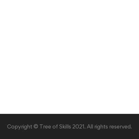
Copyright © Tree of Skills 2021. All rights reserved.