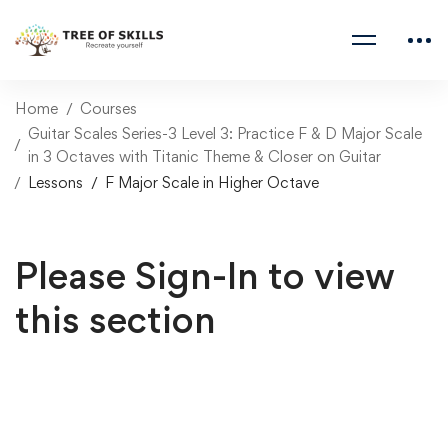
Home
Courses
Guitar Scales Series-3 Level 3: Practice F & D Major Scale
in 3 Octaves with Titanic Theme & Closer on Guitar
Lessons
F Major Scale in Higher Octave
Please Sign-In to view
this section