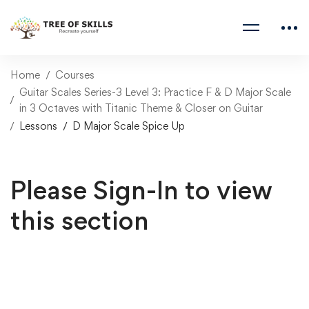
Home
Courses
Guitar Scales Series-3 Level 3: Practice F & D Major Scale
in 3 Octaves with Titanic Theme & Closer on Guitar
Lessons
D Major Scale Spice Up
Please Sign-In to view
this section