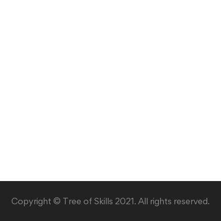
Copyright © Tree of Skills 2021. All rights reserved.