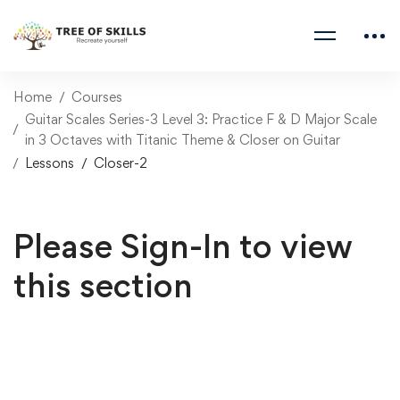
Home
Courses
Guitar Scales Series-3 Level 3: Practice F & D Major Scale
in 3 Octaves with Titanic Theme & Closer on Guitar
Lessons
Closer-2
Please Sign-In to view
this section