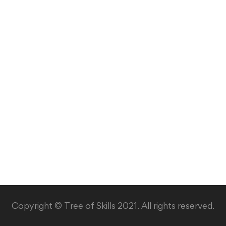
Copyright © Tree of Skills 2021. All rights reserved.