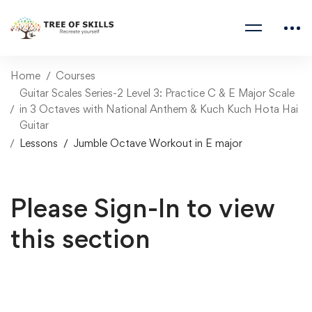
Home
Courses
Guitar Scales Series-2 Level 3: Practice C & E Major Scale
in 3 Octaves with National Anthem & Kuch Kuch Hota Hai
Guitar
Lessons
Jumble Octave Workout in E major
Please Sign-In to view
this section