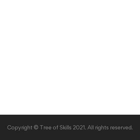
Copyright © Tree of Skills 2021. All rights reserved.