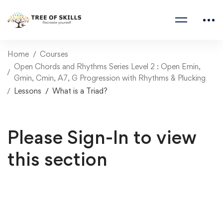
Home
Courses
Open Chords and Rhythms Series Level 2 : Open Emin,
Gmin, Cmin, A7, G Progression with Rhythms & Plucking
Lessons
What is a Triad?
Please Sign-In to view
this section