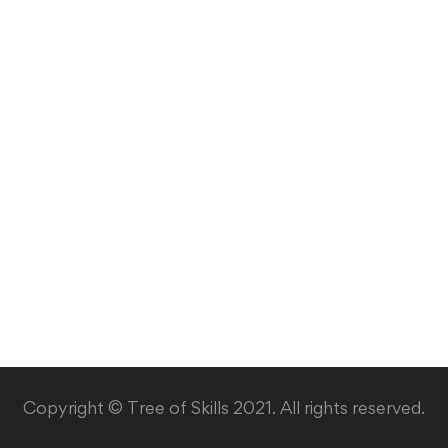
Copyright © Tree of Skills 2021. All rights reserved.