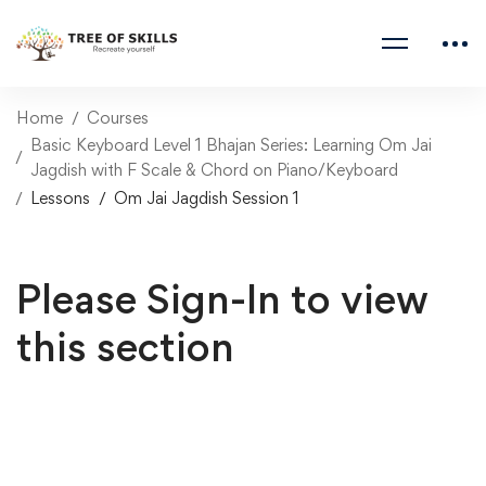
Home
Courses
Basic Keyboard Level 1 Bhajan Series: Learning Om Jai
Jagdish with F Scale & Chord on Piano/Keyboard
Lessons
Om Jai Jagdish Session 1
Please Sign-In to view
this section