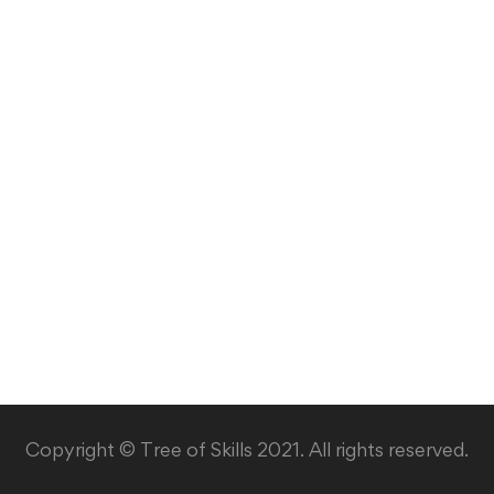
Copyright © Tree of Skills 2021. All rights reserved.