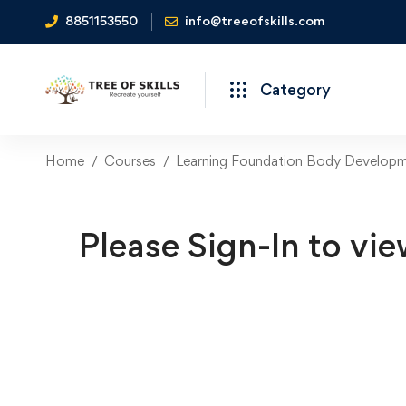
8851153550
info@treeofskills.com
Category
Home
Courses
Learning Foundation Body Developmen
Please Sign-In to vie