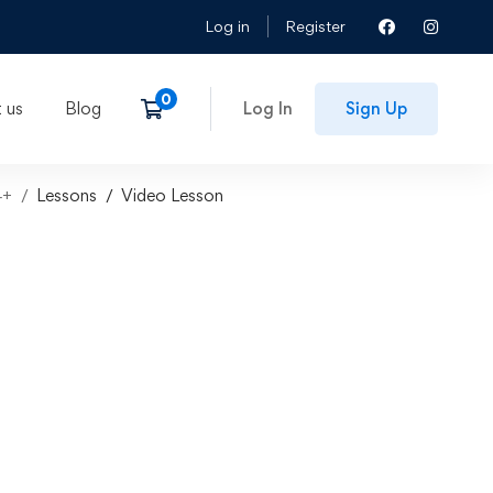
Log in
Register
 us
Blog
Log In
Sign Up
4+
Lessons
Video Lesson