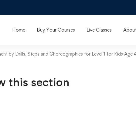
Home
Buy Your Courses
Live Classes
About
t by Drills, Steps and Choreographies for Level 1 for Kids Age 
w this section