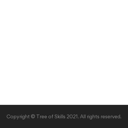
Copyright © Tree of Skills 2021. All rights reserved.