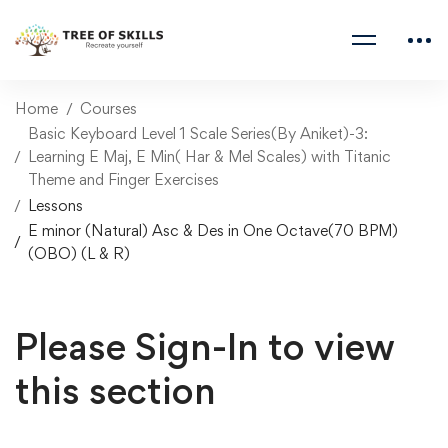
Home
Courses
Basic Keyboard Level 1 Scale Series(By Aniket)-3:
Learning E Maj, E Min( Har & Mel Scales) with Titanic
Theme and Finger Exercises
Lessons
E minor (Natural) Asc & Des in One Octave(70 BPM)
(OBO) (L & R)
Please Sign-In to view
this section