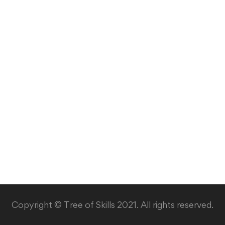
Copyright © Tree of Skills 2021. All rights reserved.