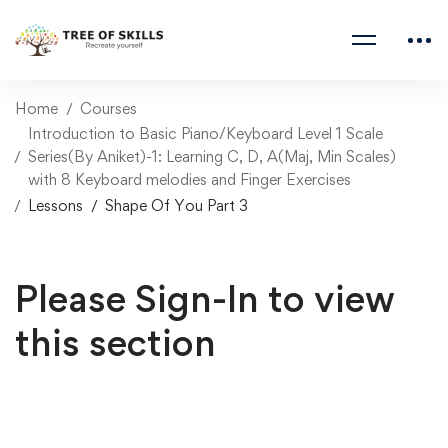
Home
Courses
Introduction to Basic Piano/Keyboard Level 1 Scale
Series(By Aniket)-1: Learning C, D, A(Maj, Min Scales)
with 8 Keyboard melodies and Finger Exercises
Lessons
Shape Of You Part 3
Please Sign-In to view
this section