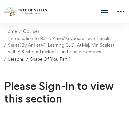
Home
Courses
Introduction to Basic Piano/Keyboard Level 1 Scale
Series(By Aniket)-1: Learning C, D, A(Maj, Min Scales)
with 8 Keyboard melodies and Finger Exercises
Lessons
Shape Of You Part 1
Please Sign-In to view
this section