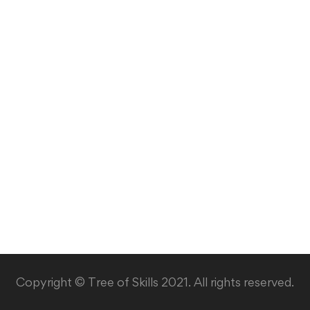
Copyright © Tree of Skills 2021. All rights reserved.