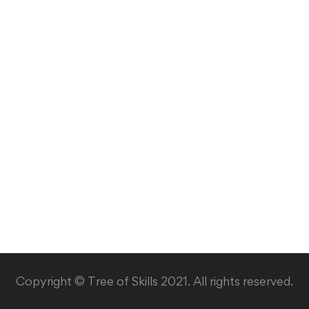
Copyright © Tree of Skills 2021. All rights reserved.