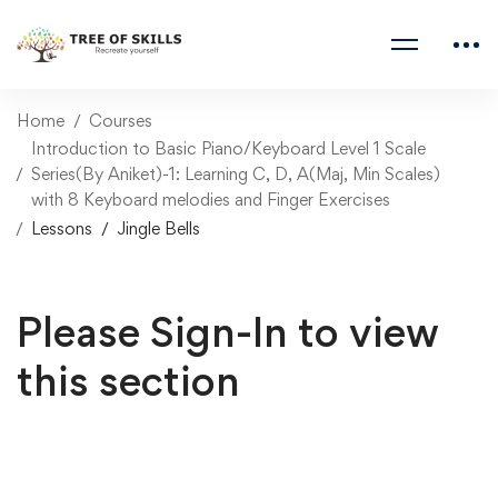
Home
Courses
Introduction to Basic Piano/Keyboard Level 1 Scale
Series(By Aniket)-1: Learning C, D, A(Maj, Min Scales)
with 8 Keyboard melodies and Finger Exercises
Lessons
Jingle Bells
Please Sign-In to view
this section