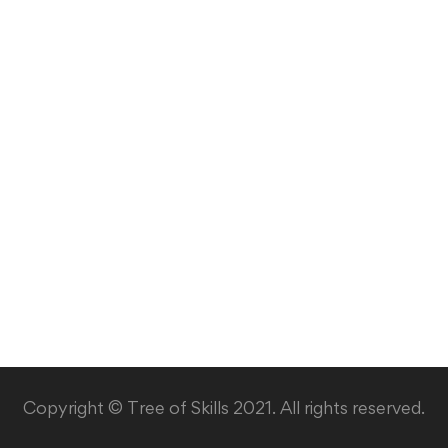
Copyright © Tree of Skills 2021. All rights reserved.