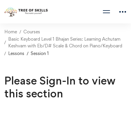
Home
Courses
Basic Keyboard Level 1 Bhajan Series: Learning Achutam
Keshvam with Eb/D# Scale & Chord on Piano/Keyboard
Lessons
Session 1
Please Sign-In to view
this section