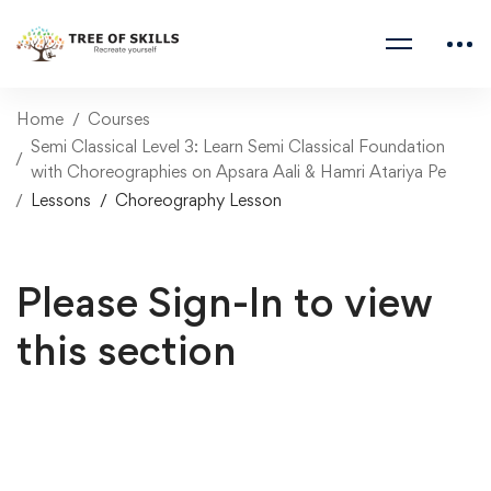
Home
Courses
Semi Classical Level 3: Learn Semi Classical Foundation
with Choreographies on Apsara Aali & Hamri Atariya Pe
Lessons
Choreography Lesson
Please Sign-In to view
this section