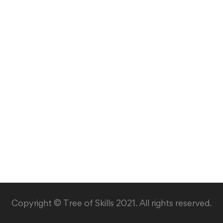
Copyright © Tree of Skills 2021. All rights reserved.