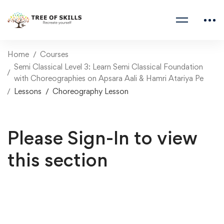
Home
Courses
Semi Classical Level 3: Learn Semi Classical Foundation
with Choreographies on Apsara Aali & Hamri Atariya Pe
Lessons
Choreography Lesson
Please Sign-In to view
this section