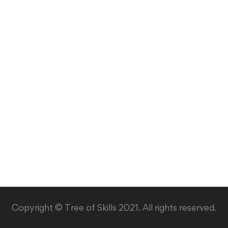
Copyright © Tree of Skills 2021. All rights reserved.