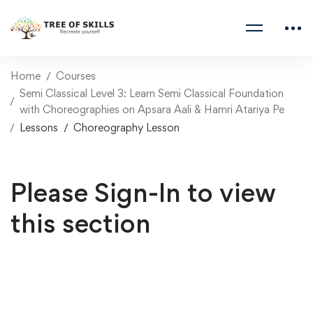
Home
Courses
Semi Classical Level 3: Learn Semi Classical Foundation
with Choreographies on Apsara Aali & Hamri Atariya Pe
Lessons
Choreography Lesson
Please Sign-In to view
this section