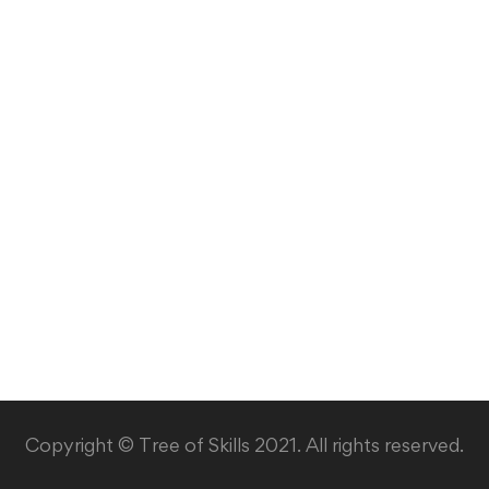
Copyright © Tree of Skills 2021. All rights reserved.