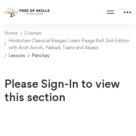
Home
Courses
Hindustani Classical Raagas: Learn Raaga Kafi 2nd Edition
with Aroh Avroh, Pakkad, Taans and Alaaps
Lessons
Parichay
Please Sign-In to view
this section