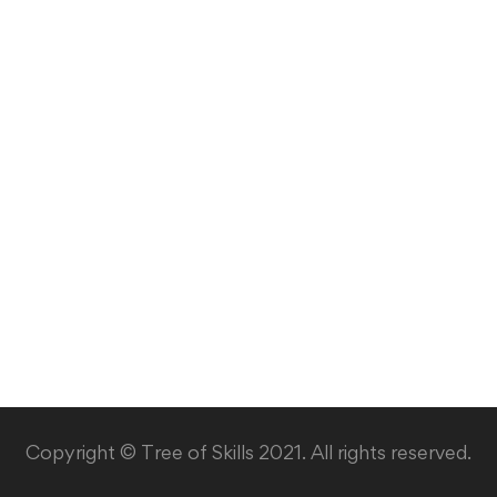
Copyright © Tree of Skills 2021. All rights reserved.