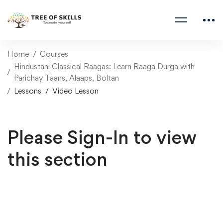
Home
Courses
Hindustani Classical Raagas: Learn Raaga Durga with
Parichay Taans, Alaaps, Boltan
Lessons
Video Lesson
Please Sign-In to view
this section