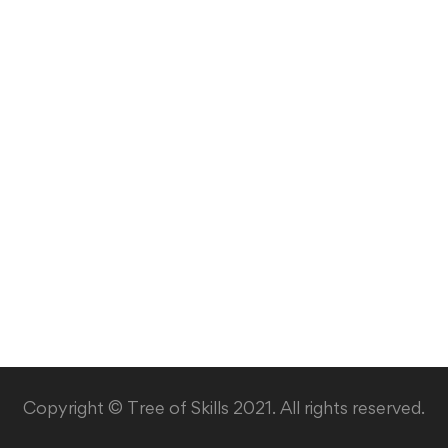
Copyright © Tree of Skills 2021. All rights reserved.