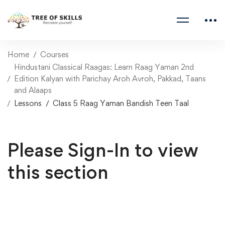
Home
Courses
Hindustani Classical Raagas: Learn Raag Yaman 2nd
Edition Kalyan with Parichay Aroh Avroh, Pakkad, Taans
and Alaaps
Lessons
Class 5 Raag Yaman Bandish Teen Taal
Please Sign-In to view
this section