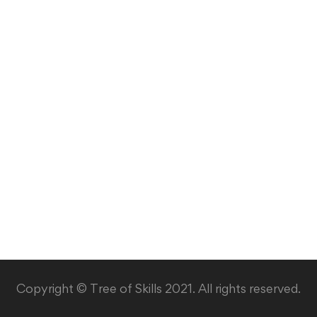
Copyright © Tree of Skills 2021. All rights reserved.