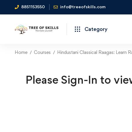
8851153550
info@treeofskills.com
Category
Home
Courses
Hindustani Classical Raagas: Learn 
Please Sign-In to vie