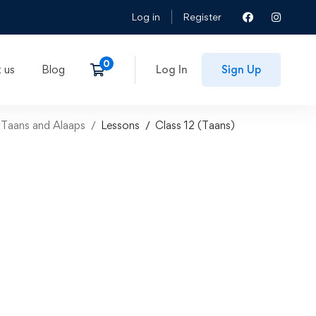
Log in
Register
 us
Blog
Log In
Sign Up
 Taans and Alaaps
Lessons
Class 12 (Taans)