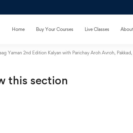
Home
Buy Your Courses
Live Classes
About
Raag Yaman 2nd Edition Kalyan with Parichay Aroh Avroh, Pakkad,
w this section