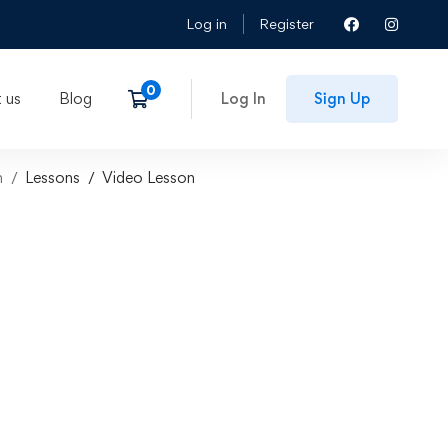
Log in
Register
 us
Blog
Log In
Sign Up
n
Lessons
Video Lesson