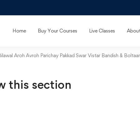
Home
Buy Your Courses
Live Classes
About
 Bilawal Aroh Avroh Parichay Pakkad Swar Vistar Bandish & Boltaa
w this section