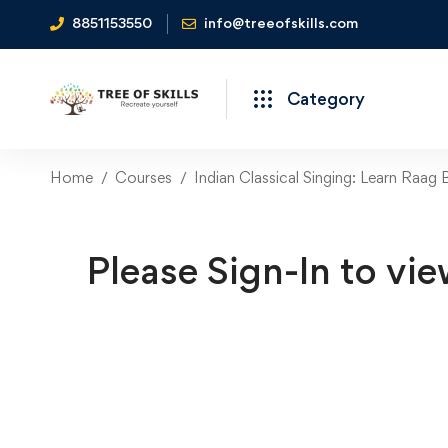
8851153550
info@treeofskills.com
Category
Home
Courses
Indian Classical Singing: Learn Raag
Please Sign-In to vie