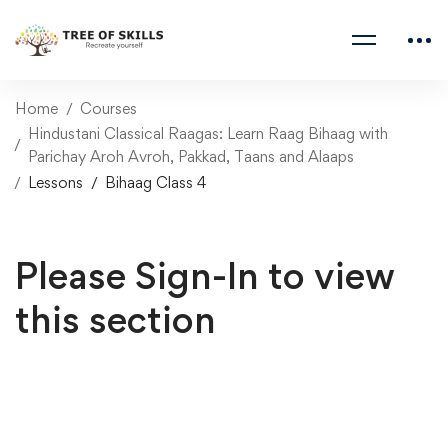
Home
Courses
Hindustani Classical Raagas: Learn Raag Bihaag with
Parichay Aroh Avroh, Pakkad, Taans and Alaaps
Lessons
Bihaag Class 4
Please Sign-In to view
this section