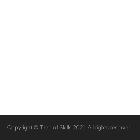
Copyright © Tree of Skills 2021. All rights reserved.