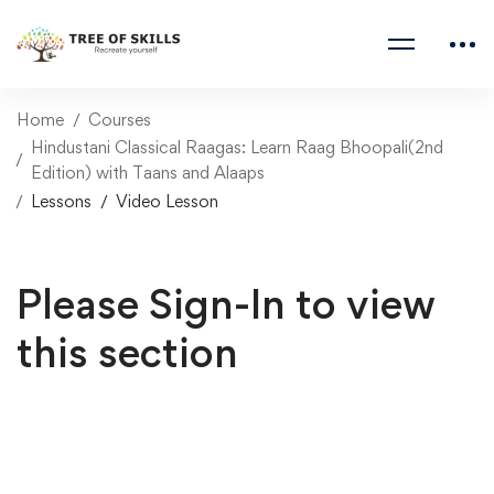
Home
Courses
Hindustani Classical Raagas: Learn Raag Bhoopali(2nd
Edition) with Taans and Alaaps
Lessons
Video Lesson
Please Sign-In to view
this section