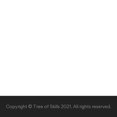
Copyright © Tree of Skills 2021. All rights reserved.