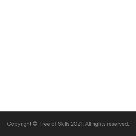
Copyright © Tree of Skills 2021. All rights reserved.