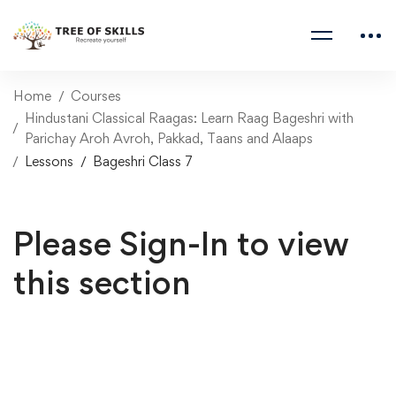
Home
Courses
Hindustani Classical Raagas: Learn Raag Bageshri with
Parichay Aroh Avroh, Pakkad, Taans and Alaaps
Lessons
Bageshri Class 7
Please Sign-In to view
this section