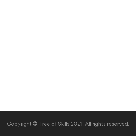
Copyright © Tree of Skills 2021. All rights reserved.