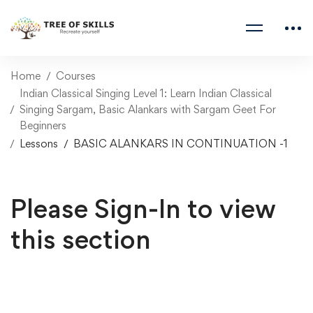
Home
Courses
Indian Classical Singing Level 1: Learn Indian Classical
Singing Sargam, Basic Alankars with Sargam Geet For
Beginners
Lessons
BASIC ALANKARS IN CONTINUATION -1
Please Sign-In to view
this section