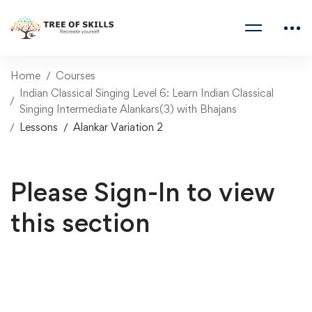
Home
Courses
Indian Classical Singing Level 6: Learn Indian Classical
Singing Intermediate Alankars(3) with Bhajans
Lessons
Alankar Variation 2
Please Sign-In to view
this section