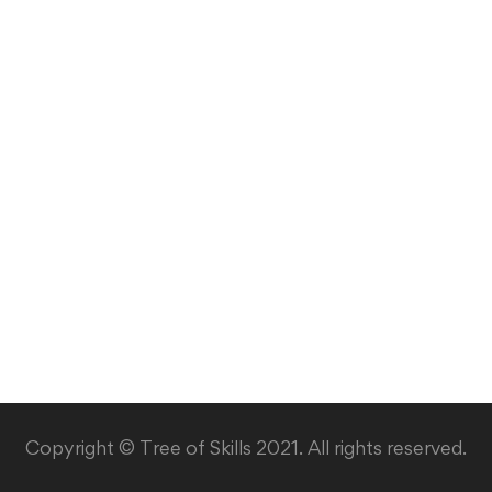
Copyright © Tree of Skills 2021. All rights reserved.