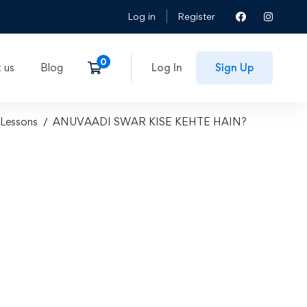
Log in
Register
 us
Blog
Log In
Sign Up
Lessons
ANUVAADI SWAR KISE KEHTE HAIN?