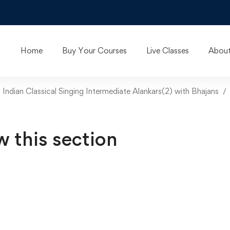
Home
Buy Your Courses
Live Classes
About
n Indian Classical Singing Intermediate Alankars(2) with Bhajans
w this section