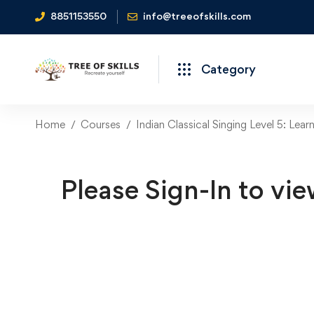
8851153550
info@treeofskills.com
Category
Home
Courses
Indian Classical Singing Level 5: Lear
Please Sign-In to vie