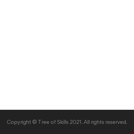
Copyright © Tree of Skills 2021. All rights reserved.