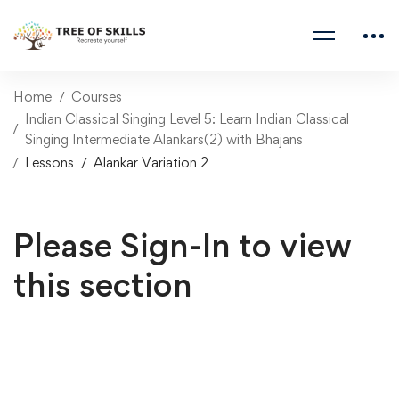
Home
Courses
Indian Classical Singing Level 5: Learn Indian Classical
Singing Intermediate Alankars(2) with Bhajans
Lessons
Alankar Variation 2
Please Sign-In to view
this section