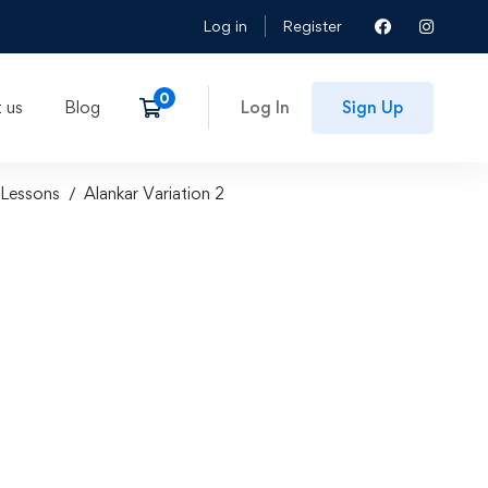
Log in
Register
 us
Blog
Log In
Sign Up
Lessons
Alankar Variation 2