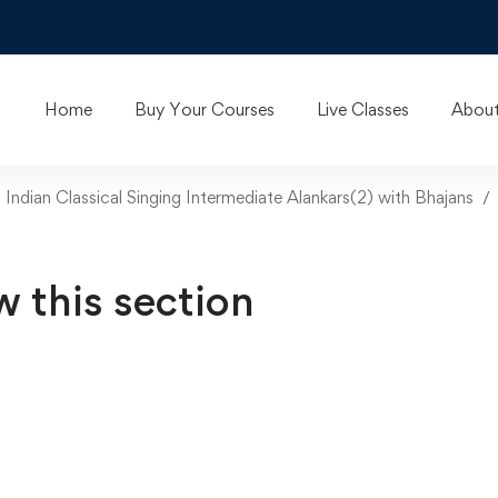
Home
Buy Your Courses
Live Classes
About
n Indian Classical Singing Intermediate Alankars(2) with Bhajans
w this section