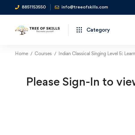
8851153550
info@treeofskills.com
Category
Home
Courses
Indian Classical Singing Level 5: Lear
Please Sign-In to vie