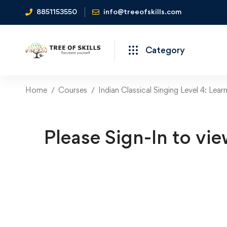
8851153550
info@treeofskills.com
Category
Home
Courses
Indian Classical Singing Level 4: Lear
Please Sign-In to vie