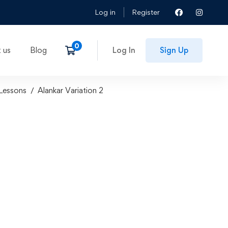
Log in
Register
 us
Blog
Log In
Sign Up
Lessons
Alankar Variation 2