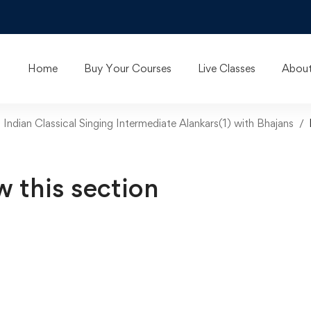
Home
Buy Your Courses
Live Classes
About
n Indian Classical Singing Intermediate Alankars(1) with Bhajans
w this section