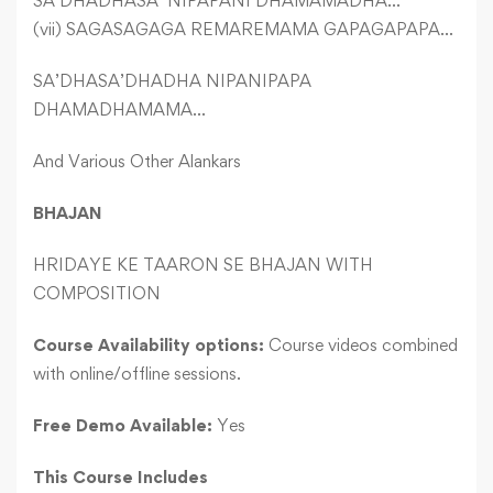
SA’DHADHASA’ NIPAPANI DHAMAMADHA…
(vii) SAGASAGAGA REMAREMAMA GAPAGAPAPA…
SA’DHASA’DHADHA NIPANIPAPA
DHAMADHAMAMA…
And Various Other Alankars
BHAJAN
HRIDAYE KE TAARON SE BHAJAN WITH
COMPOSITION
Course Availability options:
Course videos combined
with online/offline sessions.
Free Demo Available:
Yes
This Course Includes