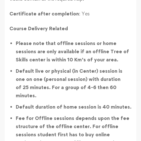
Certificate after completion
: Yes
Course Delivery Related
Please note that offline sessions or home
sessions are only available if an offline Tree of
Skills center is within 10 Km’s of your area.
Default live or physical (in Center) session is
one on one (personal session) with duration
of 25 minutes. For a group of 4-6 then 60
minutes.
Default duration of home session is 40 minutes.
Fee for Offline sessions depends upon the fee
structure of the offline center. For offline
sessions student first has to buy online