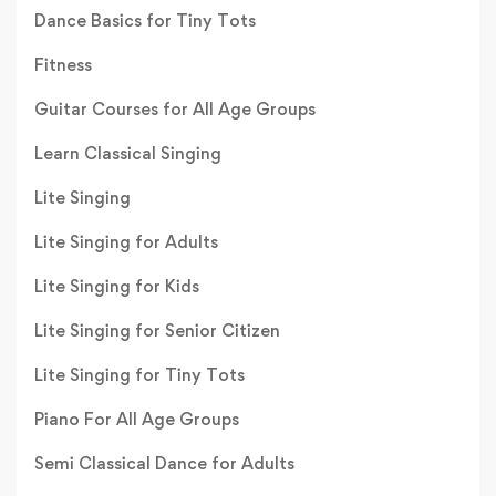
Dance Basics for Tiny Tots
Fitness
Guitar Courses for All Age Groups
Learn Classical Singing
Lite Singing
Lite Singing for Adults
Lite Singing for Kids
Lite Singing for Senior Citizen
Lite Singing for Tiny Tots
Piano For All Age Groups
Semi Classical Dance for Adults