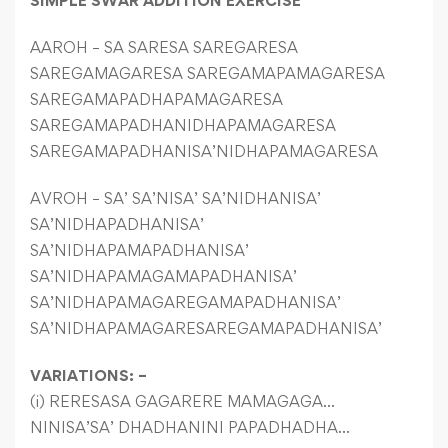
SIMPLE SWAR ADDITION EXERCISE
AAROH – SA SARESA SAREGARESA
SAREGAMAGARESA SAREGAMAPAMAGARESA
SAREGAMAPADHAPAMAGARESA
SAREGAMAPADHANIDHAPAMAGARESA
SAREGAMAPADHANISA’NIDHAPAMAGARESA
AVROH – SA’ SA’NISA’ SA’NIDHANISA’
SA’NIDHAPADHANISA’
SA’NIDHAPAMAPADHANISA’
SA’NIDHAPAMAGAMAPADHANISA’
SA’NIDHAPAMAGAREGAMAPADHANISA’
SA’NIDHAPAMAGARESAREGAMAPADHANISA’
VARIATIONS: –
(i) RERESASA GAGARERE MAMAGAGA…
NINISA’SA’ DHADHANINI PAPADHADHA…