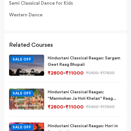
Semi Classical Dance for Kids
Western Dance
Related Courses
Hindustani Classical Raagas: Sargam
SALE OFF
Geet Raag Bhupali
₹
2800
-
₹
11000
₹
5400
-
₹
17600
Hindustani Classical Raagas:
SALE OFF
“Manmohan Ja Holi Khelan” Raag
Durga Bandish Variation
₹
2800
-
₹
11000
₹
5400
-
₹
17600
Hindustani Classical Raagas: Hori in
SALE OFF