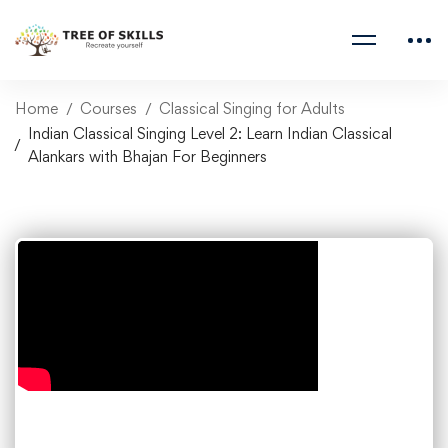
Home
Courses
Classical Singing for Adults
Indian Classical Singing Level 2: Learn Indian Classical
Alankars with Bhajan For Beginners