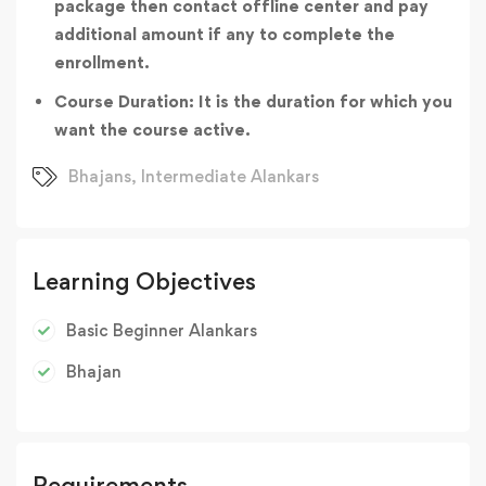
package then contact offline center and pay
additional amount if any to complete the
enrollment.
Course Duration: It is the duration for which you
want the course active.
Bhajans
,
Intermediate Alankars
Learning Objectives
Basic Beginner Alankars
Bhajan
Requirements