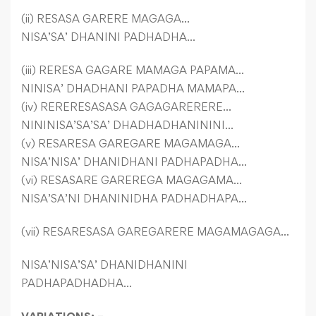
(ii) RESASA GARERE MAGAGA…
NISA’SA’ DHANINI PADHADHA…
(iii) RERESA GAGARE MAMAGA PAPAMA…
NINISA’ DHADHANI PAPADHA MAMAPA…
(iv) RERERESASASA GAGAGARERERE…
NININISA’SA’SA’ DHADHADHANININI…
(v) RESARESA GAREGARE MAGAMAGA…
NISA’NISA’ DHANIDHANI PADHAPADHA…
(vi) RESASARE GAREREGA MAGAGAMA…
NISA’SA’NI DHANINIDHA PADHADHAPA…
(vii) RESARESASA GAREGARERE MAGAMAGAGA…
NISA’NISA’SA’ DHANIDHANINI
PADHAPADHADHA…