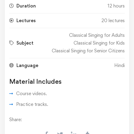
Duration
12 hours
Lectures
20 lectures
Classical Singing for Adults
Subject
Classical Singing for Kids
Classical Singing for Senior Citizens
Language
Hindi
Material Includes
Course videos.
Practice tracks.
Share: