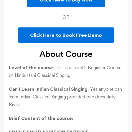
OR
Click Here to Book Free Demo
About Course
Level of the course
: This is a Level 2 Beginner Course
of Hindustani Classical Singing.
Can I Learn Indian Classical Singing
: Yes anyone can
learn Indian Classical Singing provided one does daily
Riyaz
Brief
Content of the course: