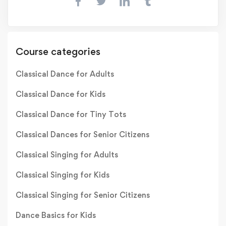
Course categories
Classical Dance for Adults
Classical Dance for Kids
Classical Dance for Tiny Tots
Classical Dances for Senior Citizens
Classical Singing for Adults
Classical Singing for Kids
Classical Singing for Senior Citizens
Dance Basics for Kids