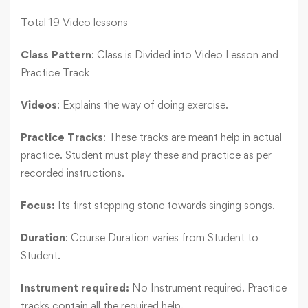
Total 19 Video lessons
Class Pattern
: Class is Divided into Video Lesson and
Practice Track
Videos
: Explains the way of doing exercise.
Practice Tracks
: These tracks are meant help in actual
practice. Student must play these and practice as per
recorded instructions.
Focus:
Its first stepping stone towards singing songs.
Duration
: Course Duration varies from Student to
Student.
Instrument required:
No Instrument required. Practice
tracks contain all the required help.