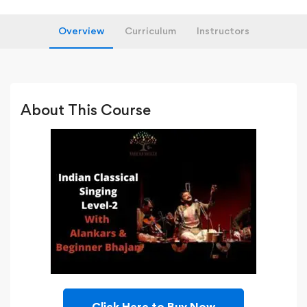
Overview
Curriculum
Instructors
About This Course
Click Here to Buy Now