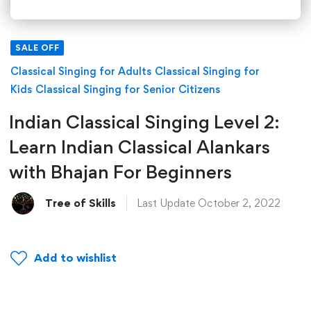
SALE OFF
Classical Singing for Adults
Classical Singing for
Kids
Classical Singing for Senior Citizens
Indian Classical Singing Level 2:
Learn Indian Classical Alankars
with Bhajan For Beginners
Tree of Skills
Last Update October 2, 2022
Add to wishlist