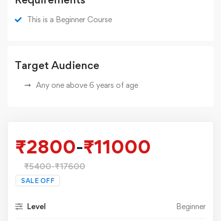
This is a Beginner Course
Target Audience
Any one above 6 years of age
₹
2800
-
₹
11000
₹
5400
-
₹
17600
SALE OFF
Level
Beginner