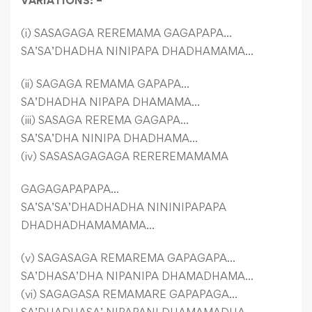
VARIATIONS: –
(i) SASAGAGA REREMAMA GAGAPAPA…
SA’SA’DHADHA NINIPAPA DHADHAMAMA…
(ii) SAGAGA REMAMA GAPAPA…
SA’DHADHA NIPAPA DHAMAMA…
(iii) SASAGA REREMA GAGAPA…
SA’SA’DHA NINIPA DHADHAMA…
(iv) SASASAGAGAGA REREREMAMAMA
GAGAGAPAPAPA…
SA’SA’SA’DHADHADHA NININIPAPAPA
DHADHADHAMAMAMA…
(v) SAGASAGA REMAREMA GAPAGAPA…
SA’DHASA’DHA NIPANIPA DHAMADHAMA…
(vi) SAGAGASA REMAMARE GAPAPAGA…