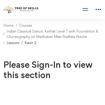
Home
Courses
Indian Classical Dance: Kathak Level 7 with Foundation &
Choreography on Madhuban Mein Radhika Nache
Lessons
Kavit-2
Please Sign-In to view
this section