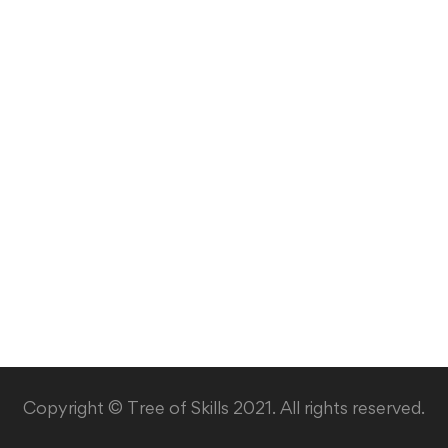
Copyright © Tree of Skills 2021. All rights reserved.