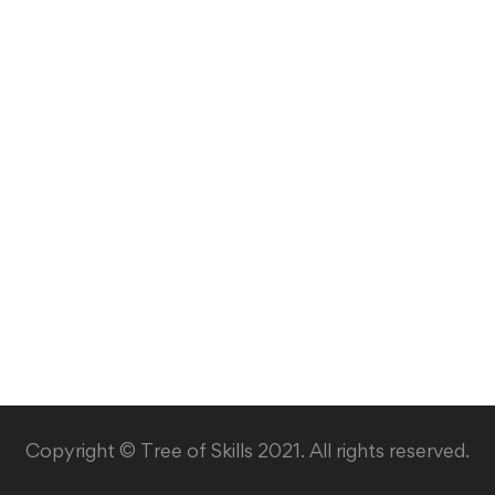
Copyright © Tree of Skills 2021. All rights reserved.