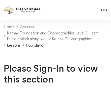
Home
Courses
Kathak Foundation and Choreographies Level 3: Learn
Basic Kathak along with 2 Kathak Choreographies
Lessons
Foundation
Please Sign-In to view
this section