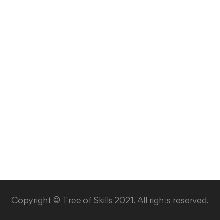
Copyright © Tree of Skills 2021. All rights reserved.