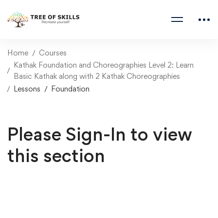
Home
Courses
Kathak Foundation and Choreographies Level 2: Learn
Basic Kathak along with 2 Kathak Choreographies
Lessons
Foundation
Please Sign-In to view
this section