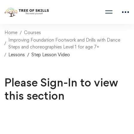
Home
Courses
Improving Foundation Footwork and Drills with Dance
Steps and choreographies Level 1 for age 7+
Lessons
Step Lesson Video
Please Sign-In to view
this section