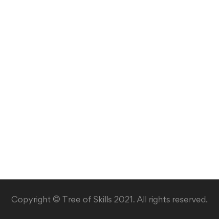
Copyright © Tree of Skills 2021. All rights reserved.