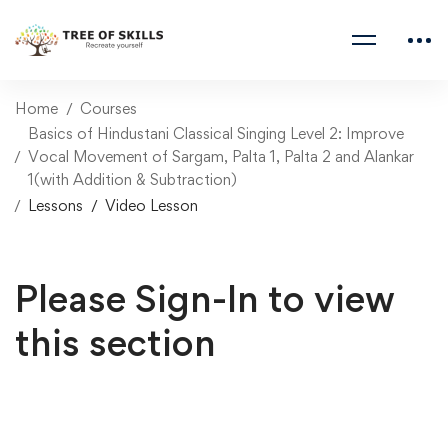
Home
Courses
Basics of Hindustani Classical Singing Level 2: Improve
Vocal Movement of Sargam, Palta 1, Palta 2 and Alankar
1(with Addition & Subtraction)
Lessons
Video Lesson
Please Sign-In to view
this section