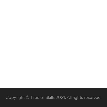
Copyright © Tree of Skills 2021. All rights reserved.