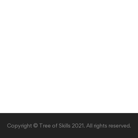
Copyright © Tree of Skills 2021. All rights reserved.