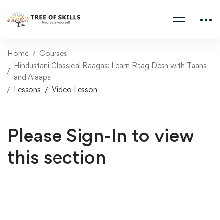
Home
Courses
Hindustani Classical Raagas: Learn Raag Desh with Taans
and Alaaps
Lessons
Video Lesson
Please Sign-In to view
this section