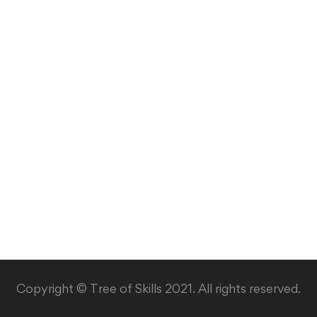
Copyright © Tree of Skills 2021. All rights reserved.