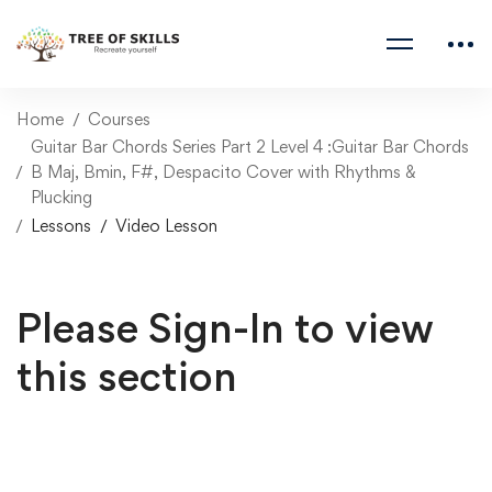
Home
Courses
Guitar Bar Chords Series Part 2 Level 4 :Guitar Bar Chords
B Maj, Bmin, F#, Despacito Cover with Rhythms &
Plucking
Lessons
Video Lesson
Please Sign-In to view
this section