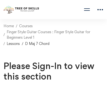
Home
Courses
Finger Style Guitar Courses : Finger Style Guitar for
Beginners Level 1
Lessons
D Maj 7 Chord
Please Sign-In to view
this section