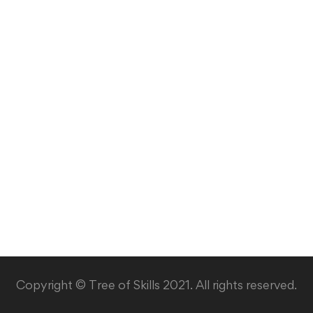
Copyright © Tree of Skills 2021. All rights reserved.