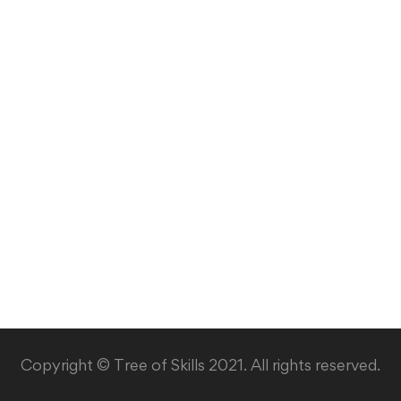
Copyright © Tree of Skills 2021. All rights reserved.