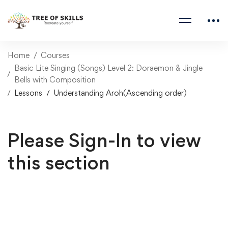
Home
Courses
Basic Lite Singing (Songs) Level 2: Doraemon & Jingle
Bells with Composition
Lessons
Understanding Aroh(Ascending order)
Please Sign-In to view
this section