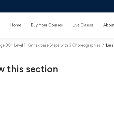
Home
Buy Your Courses
Live Classes
About
Age 30+ Level 1: Kathak base Steps with 3 Choreographies
Less
w this section