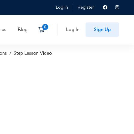
Log in
Register
 us
Blog
Log In
Sign Up
ons
Step Lesson Video