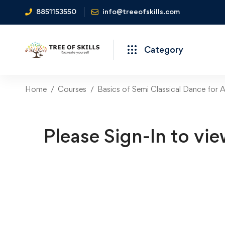
8851153550
info@treeofskills.com
Category
Home
Courses
Basics of Semi Classical Dance for 
Please Sign-In to vie