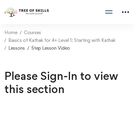
Home
Courses
Basics of Kathak for 4+ Level 1: Starting with Kathak
Lessons
Step Lesson Video
Please Sign-In to view
this section