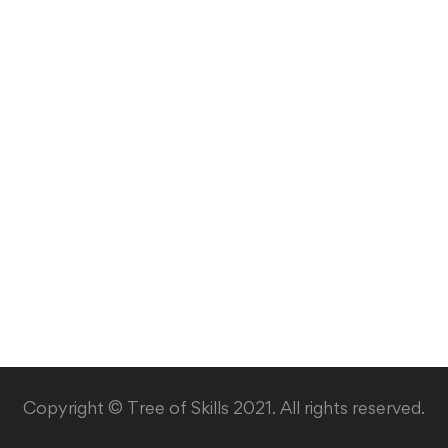
Copyright © Tree of Skills 2021. All rights reserved.