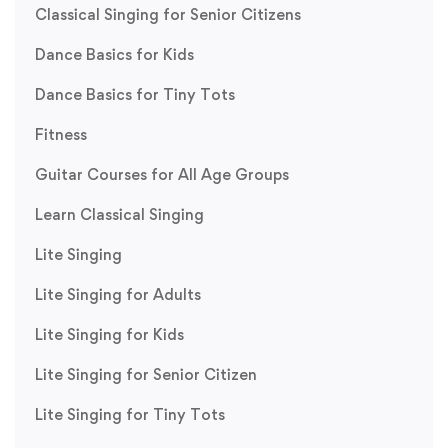
Classical Singing for Senior Citizens
Dance Basics for Kids
Dance Basics for Tiny Tots
Fitness
Guitar Courses for All Age Groups
Learn Classical Singing
Lite Singing
Lite Singing for Adults
Lite Singing for Kids
Lite Singing for Senior Citizen
Lite Singing for Tiny Tots