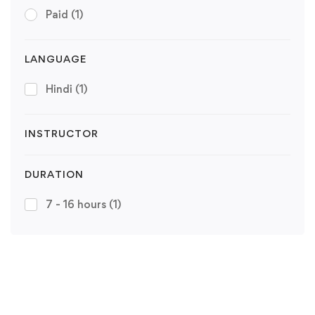
Paid
(1)
LANGUAGE
Hindi
(1)
INSTRUCTOR
DURATION
7 - 16 hours
(1)