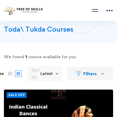
Toda\ Tukda Courses
We found
1
course available for you
Sort
Filters
ee
Latest
by:
SALE OFF