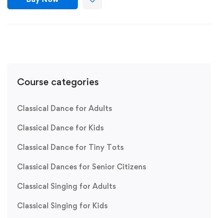
Course categories
Classical Dance for Adults
Classical Dance for Kids
Classical Dance for Tiny Tots
Classical Dances for Senior Citizens
Classical Singing for Adults
Classical Singing for Kids