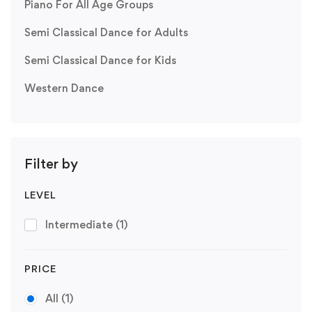
Piano For All Age Groups
Semi Classical Dance for Adults
Semi Classical Dance for Kids
Western Dance
Filter by
LEVEL
Intermediate
(1)
PRICE
All
(1)