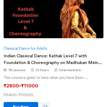
Classical Dance for Adults
Indian Classical Dance: Kathak Level 7 with
Foundation & Choreography on Madhuban Mein
Radhika Nache
16 Lessons
12 hours
Intermediate
This course is great to have when you have Basic …
₹
2800
-
₹
11000
₹
5400
-
₹
17600
Buy Now