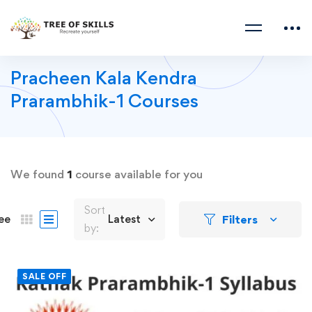
Pracheen Kala Kendra
Prarambhik-1 Courses
We found
1
course available for you
Sort
Filters
ee
Latest
by:
SALE OFF