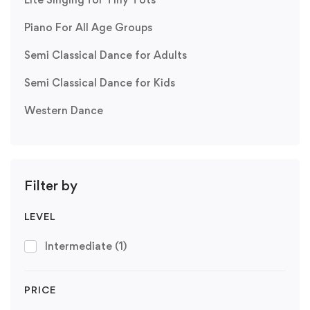
Piano For All Age Groups
Semi Classical Dance for Adults
Semi Classical Dance for Kids
Western Dance
Filter by
LEVEL
Intermediate
(1)
PRICE