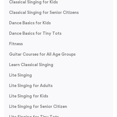
Classical Singing for Kids
Classical Singing for Senior Citizens
Dance Basics for Kids
Dance Basics for Tiny Tots
Fitness
Guitar Courses for All Age Groups
Learn Classical Singing
Lite Singing
Lite Singing for Adults
Lite Singing for Kids
Lite Singing for Senior Citizen
Lite Singing for Tiny Tots