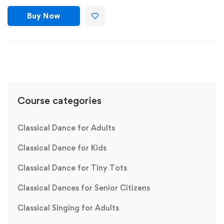
Buy Now
Course categories
Classical Dance for Adults
Classical Dance for Kids
Classical Dance for Tiny Tots
Classical Dances for Senior Citizens
Classical Singing for Adults