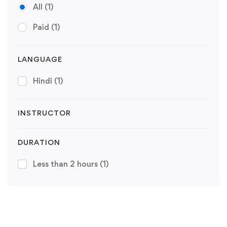
All
(1)
Paid
(1)
LANGUAGE
Hindi
(1)
INSTRUCTOR
DURATION
Less than 2 hours
(1)