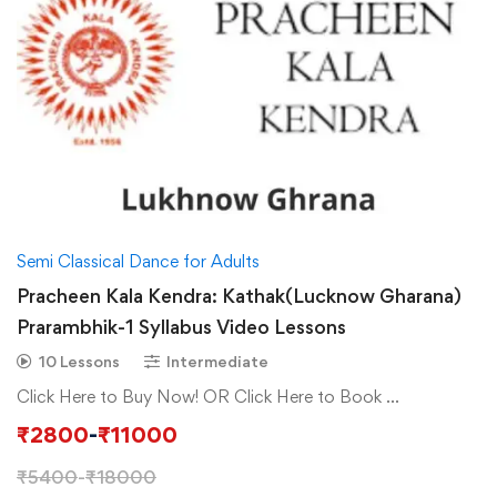
Semi Classical Dance for Adults
Pracheen Kala Kendra: Kathak(Lucknow Gharana)
Prarambhik-1 Syllabus Video Lessons
10 Lessons
Intermediate
Click Here to Buy Now! OR Click Here to Book …
₹
2800
-
₹
11000
₹
5400
-
₹
18000