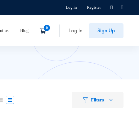
Log in
Register
Log In
Sign Up
ut us
Blog
Filters