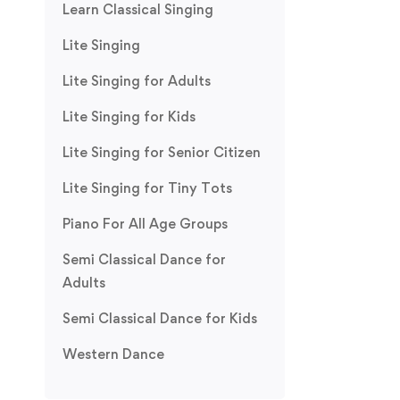
Learn Classical Singing
Lite Singing
Lite Singing for Adults
Lite Singing for Kids
Lite Singing for Senior Citizen
Lite Singing for Tiny Tots
Piano For All Age Groups
Semi Classical Dance for
Adults
Semi Classical Dance for Kids
Western Dance