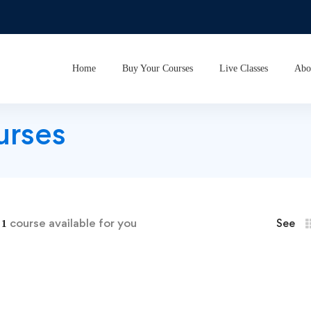
Home
Buy Your Courses
Live Classes
Abo
urses
d
course available for you
See
1
Dance Basics for Tiny Tots