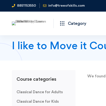
8851153550
info@treeofskills.com
Category
I like to Move it Co
We foun
Course categories
Classical Dance for Adults
Classical Dance for Kids
SALE OFF