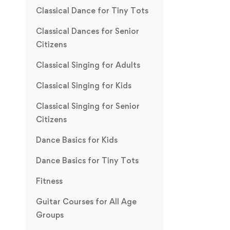
Classical Dance for Tiny Tots
Classical Dances for Senior
Citizens
Classical Singing for Adults
Classical Singing for Kids
Classical Singing for Senior
Citizens
Dance Basics for Kids
Dance Basics for Tiny Tots
Fitness
Guitar Courses for All Age
Groups