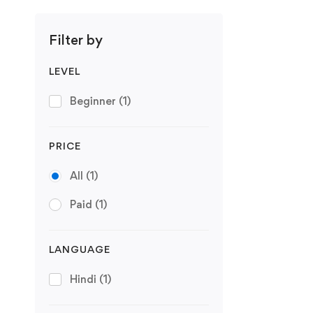
Filter by
LEVEL
Beginner
(1)
PRICE
All
(1)
Paid
(1)
LANGUAGE
Hindi
(1)