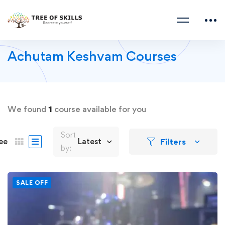
Achutam Keshvam Courses
We found
1
course available for you
Sort
Filters
ee
Latest
by:
SALE OFF