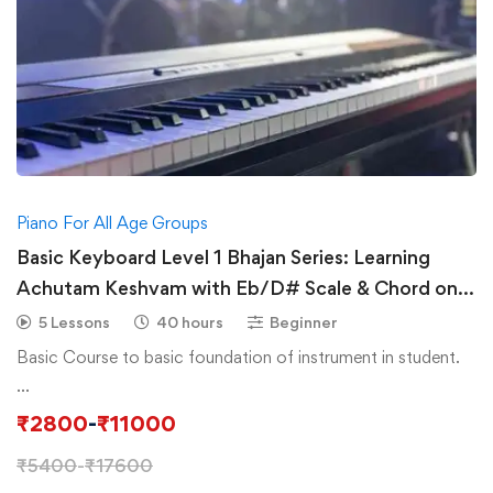
Piano For All Age Groups
Basic Keyboard Level 1 Bhajan Series: Learning
Achutam Keshvam with Eb/D# Scale & Chord on
Piano/Keyboard
5 Lessons
40 hours
Beginner
Basic Course to basic foundation of instrument in student.
…
₹
2800
-
₹
11000
₹
5400
-
₹
17600