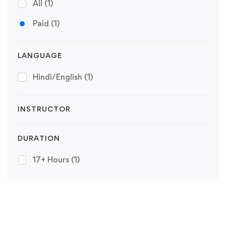
All
(1)
Paid
(1)
LANGUAGE
Hindi/English
(1)
INSTRUCTOR
DURATION
17+ Hours
(1)