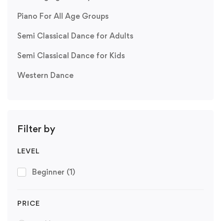
Piano For All Age Groups
Semi Classical Dance for Adults
Semi Classical Dance for Kids
Western Dance
Filter by
LEVEL
Beginner
(1)
PRICE