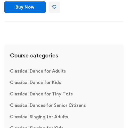
Buy Now
Course categories
Classical Dance for Adults
Classical Dance for Kids
Classical Dance for Tiny Tots
Classical Dances for Senior Citizens
Classical Singing for Adults