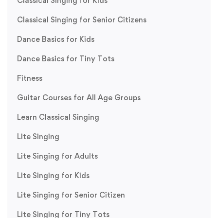
Classical Singing for Kids
Classical Singing for Senior Citizens
Dance Basics for Kids
Dance Basics for Tiny Tots
Fitness
Guitar Courses for All Age Groups
Learn Classical Singing
Lite Singing
Lite Singing for Adults
Lite Singing for Kids
Lite Singing for Senior Citizen
Lite Singing for Tiny Tots