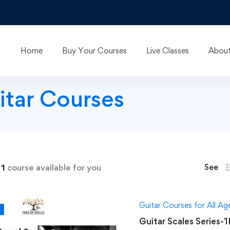
Home
Buy Your Courses
Live Classes
About
itar Courses
d
1
course available for you
See
Guitar Courses for All A
F
Guitar Scales Series-1