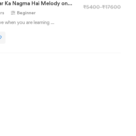
yar Ka Nagma Hai Melody on
₹
5400
-
₹
17600
rs
Beginner
ave when you are learning …