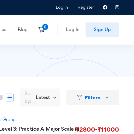
Log in
Register
 us
Blog
Log In
Sign Up
Sort
Filters
Latest
by:
ge Groups
Level 3: Practice A Major Scale in
₹
2800
-
₹
11000