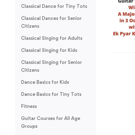
Classical Dance for Tiny Tots
Classical Dances for Senior
Citizens
Classical Singing for Adults
Classical Singing for Kids
Classical Singing for Senior
Citizens
Dance Basics for Kids
Dance Basics for Tiny Tots
Fitness
Guitar Courses for All Age
Groups