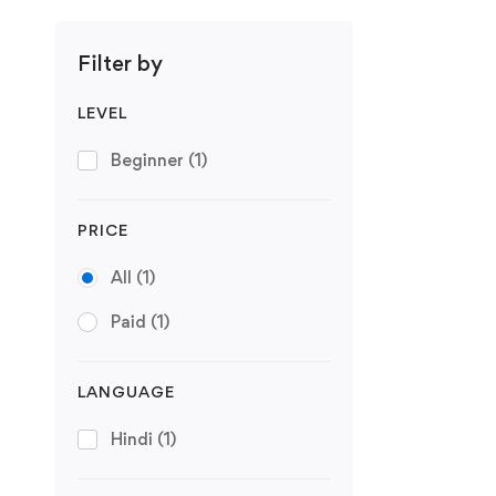
Filter by
LEVEL
Beginner
(1)
PRICE
All
(1)
Paid
(1)
LANGUAGE
Hindi
(1)