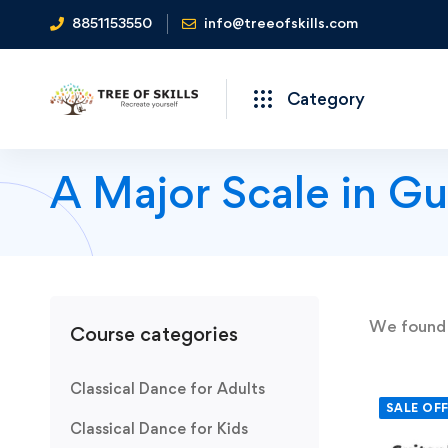
8851153550
info@treeofskills.com
Category
A Major Scale in Gu
We foun
Course categories
Classical Dance for Adults
SALE OF
Classical Dance for Kids