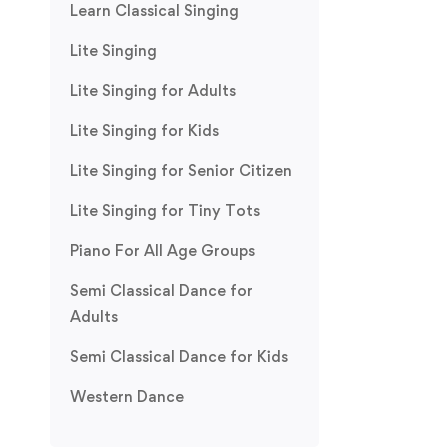
Learn Classical Singing
Lite Singing
Lite Singing for Adults
Lite Singing for Kids
Lite Singing for Senior Citizen
Lite Singing for Tiny Tots
Piano For All Age Groups
Semi Classical Dance for
Adults
Semi Classical Dance for Kids
Western Dance