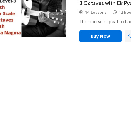
3 Octaves with Ek P
Guitar
14 Lessons
12 hou
This course is great to h
Buy Now