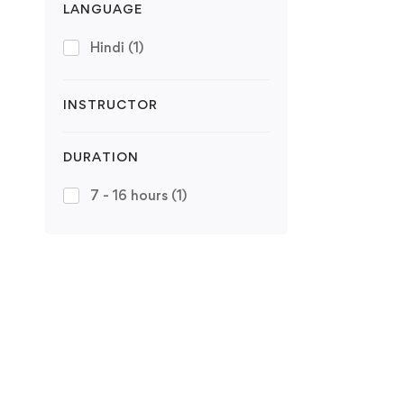
LANGUAGE
Hindi
(1)
INSTRUCTOR
DURATION
7 - 16 hours
(1)