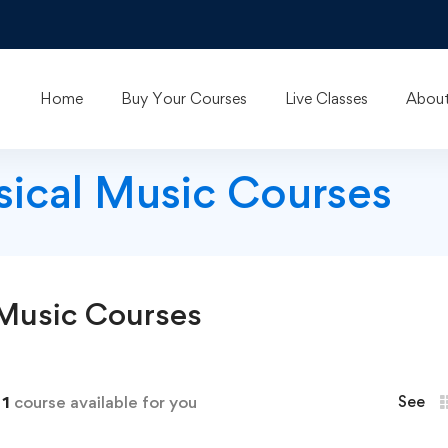
Home
Buy Your Courses
Live Classes
About
ssical Music Courses
 Music
Courses
d
1
course available for you
See