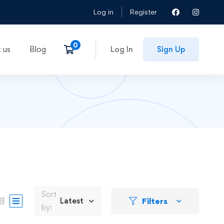
Log in
Register
 us
Blog
Log In
Sign Up
Sort
Filters
Latest
by: