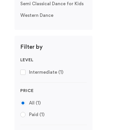
Semi Classical Dance for Kids
Western Dance
Filter by
LEVEL
Intermediate
(1)
PRICE
All
(1)
Paid
(1)