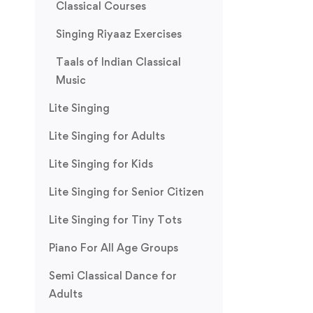
Classical Courses
Singing Riyaaz Exercises
Taals of Indian Classical
Music
Lite Singing
Lite Singing for Adults
Lite Singing for Kids
Lite Singing for Senior Citizen
Lite Singing for Tiny Tots
Piano For All Age Groups
Semi Classical Dance for
Adults