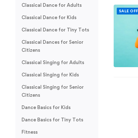
Classical Dance for Adults
SALE OF
Classical Dance for Kids
Classical Dance for Tiny Tots
Classical Dances for Senior
Citizens
Classical Singing for Adults
Classical Singing for Kids
Classical Singing for Senior
Citizens
Dance Basics for Kids
Dance Basics for Tiny Tots
Fitness