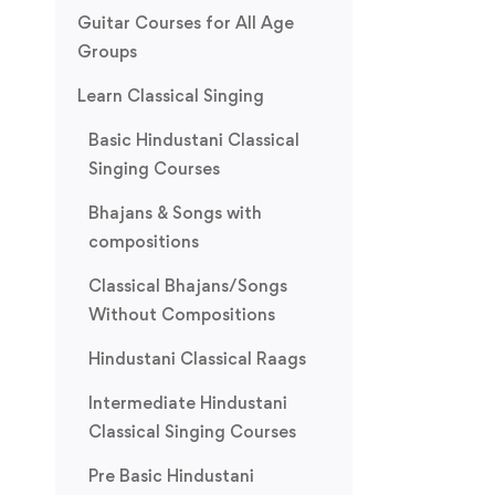
Guitar Courses for All Age
Groups
Learn Classical Singing
Basic Hindustani Classical
Singing Courses
Bhajans & Songs with
compositions
Classical Bhajans/Songs
Without Compositions
Hindustani Classical Raags
Intermediate Hindustani
Classical Singing Courses
Pre Basic Hindustani