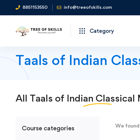
8851153550
info@treeofskills.com
Category
Taals of Indian Cla
All
Taals of Indian Classical
We foun
Course categories