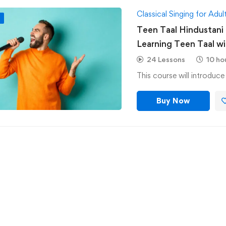
Classical Singing for Adul
F
Teen Taal Hindustani C
Learning Teen Taal with 6 Alankars on Normal &
Medium Speed-Hindus
24 Lessons
10 ho
This course will introduc
Buy Now