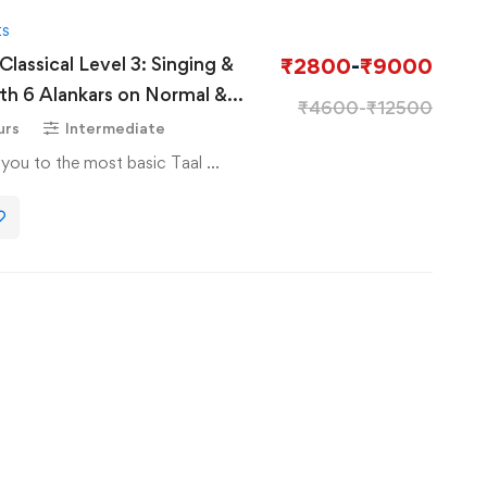
ts
lassical Level 3: Singing &
₹
2800
-
₹
9000
₹
4600
-
₹
12500
tani Classical
urs
Intermediate
e you to the most basic Taal …