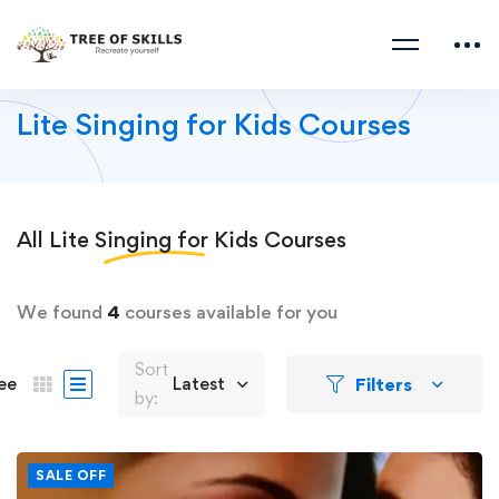
Lite Singing for Kids Courses
All
Lite Singing for Kids
Courses
We found
4
courses available for you
Sort
Filters
ee
Latest
by:
SALE OFF