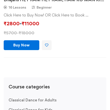
SHAKTI DENA, OM NAMAH SHIVAY, TERI HAI
16 Lessons
Beginner
ZAMEEN.
Click Here to Buy Now! OR Click Here to Book …
₹
2800
-
₹
11000
₹
5700
-
₹
18000
Buy Now
Course categories
Classical Dance for Adults
Classical Dance for Kids