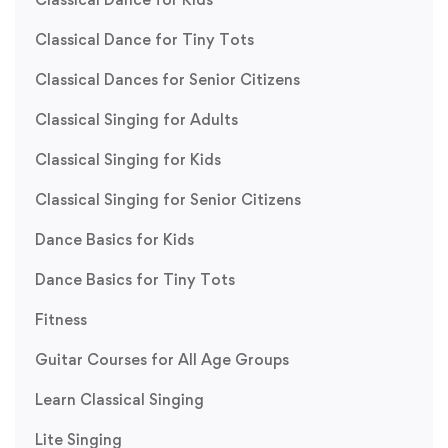
Classical Dance for Tiny Tots
Classical Dances for Senior Citizens
Classical Singing for Adults
Classical Singing for Kids
Classical Singing for Senior Citizens
Dance Basics for Kids
Dance Basics for Tiny Tots
Fitness
Guitar Courses for All Age Groups
Learn Classical Singing
Lite Singing