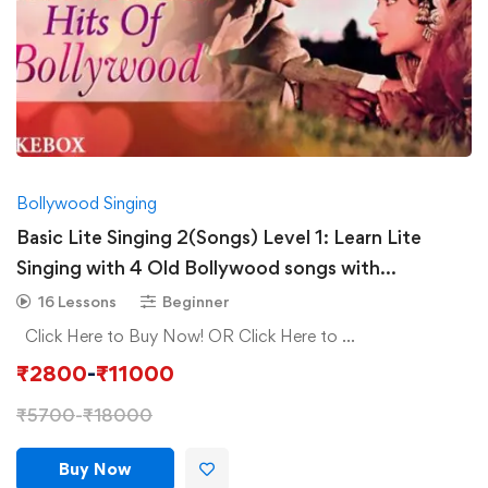
Bollywood Singing
Basic Lite Singing 2(Songs) Level 1: Learn Lite
Singing with 4 Old Bollywood songs with
Composition
16 Lessons
Beginner
Click Here to Buy Now! OR Click Here to …
₹
2800
-
₹
11000
₹
5700
-
₹
18000
Buy Now