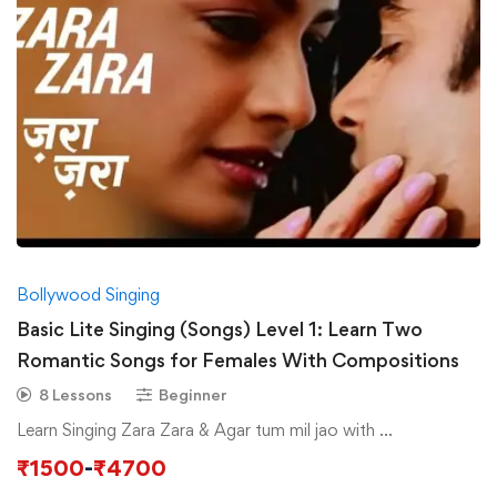
Bollywood Singing
Basic Lite Singing (Songs) Level 1: Learn Two
Romantic Songs for Females With Compositions
8 Lessons
Beginner
Learn Singing Zara Zara & Agar tum mil jao with …
₹
1500
-
₹
4700