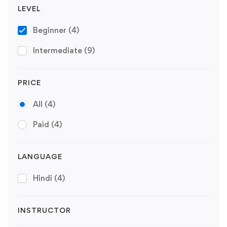
LEVEL
Beginner
(4)
Intermediate
(9)
PRICE
All
(4)
Paid
(4)
LANGUAGE
Hindi
(4)
INSTRUCTOR