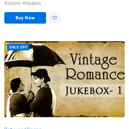
₹
3000
-
₹
10400
Buy Now
SALE OFF