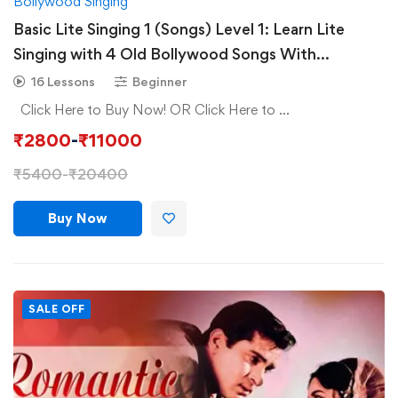
Bollywood Singing
Basic Lite Singing 1 (Songs) Level 1: Learn Lite
Singing with 4 Old Bollywood Songs With
Composition
16 Lessons
Beginner
Click Here to Buy Now! OR Click Here to …
₹
2800
-
₹
11000
₹
5400
-
₹
20400
Buy Now
SALE OFF