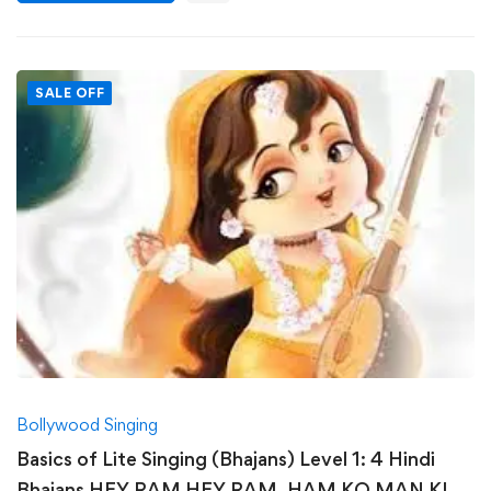
SALE OFF
Bollywood Singing
Basics of Lite Singing (Bhajans) Level 1: 4 Hindi
Bhajans HEY RAM HEY RAM, HAM KO MAN KI