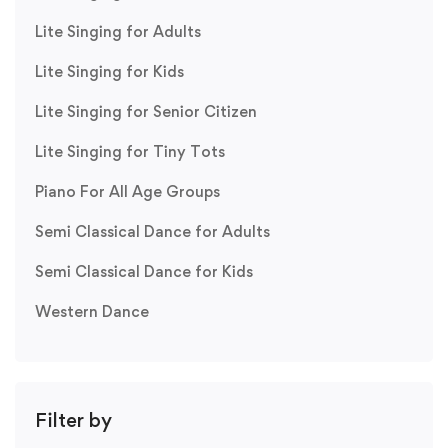
Lite Singing for Adults
Lite Singing for Kids
Lite Singing for Senior Citizen
Lite Singing for Tiny Tots
Piano For All Age Groups
Semi Classical Dance for Adults
Semi Classical Dance for Kids
Western Dance
Filter by