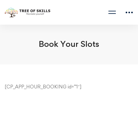
Book Your Slots
Book
[CP_APP_HOUR_BOOKING id=”1″]
Your
Slots