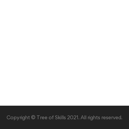
Copyright © Tree of Skills 2021. All rights reserved.