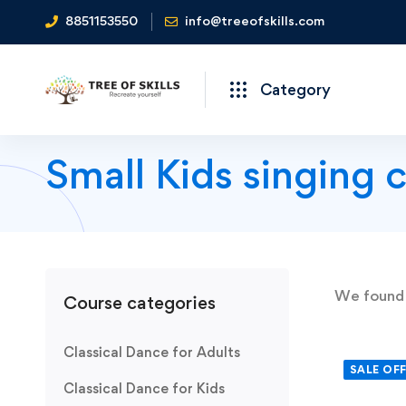
8851153550
info@treeofskills.com
Category
Small Kids singing 
We foun
Course categories
Classical Dance for Adults
SALE OF
Classical Dance for Kids