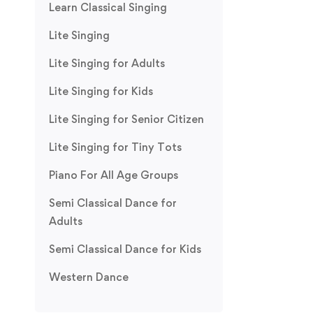
Learn Classical Singing
Lite Singing
Lite Singing for Adults
Lite Singing for Kids
Lite Singing for Senior Citizen
Lite Singing for Tiny Tots
Piano For All Age Groups
Semi Classical Dance for
Adults
Semi Classical Dance for Kids
Western Dance