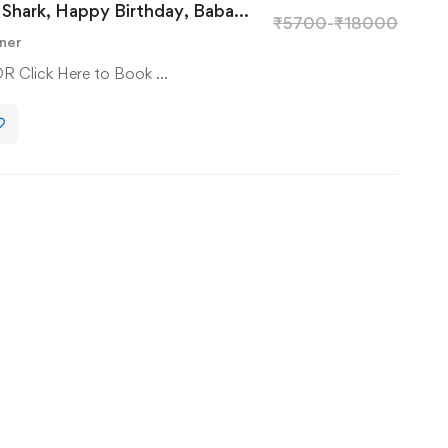
Shark, Happy Birthday, Baba
₹
5700
-
₹
18000
ner
OR Click Here to Book …