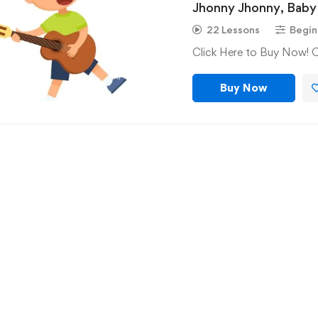
Jhonny Jhonny, Baby 
Baba Black Sheep
22 Lessons
Begin
Click Here to Buy Now! 
Buy Now