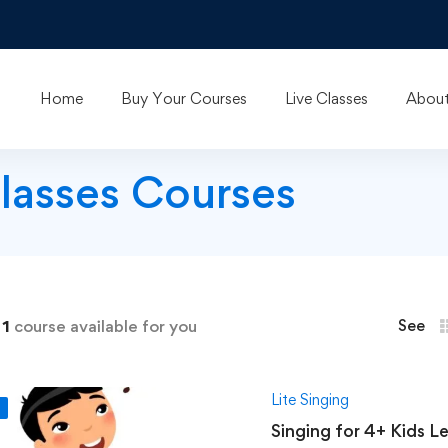
Home
Buy Your Courses
Live Classes
About
classes Courses
d
1
course available for you
See
Lite Singing
F
Singing for 4+ Kids Level 1: Hindustani Cl