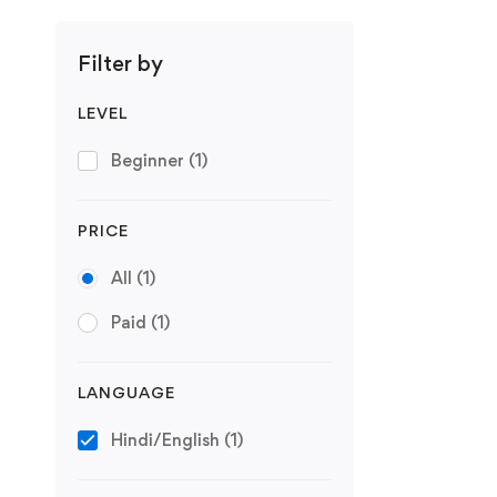
Filter by
LEVEL
Beginner
(1)
PRICE
All
(1)
Paid
(1)
LANGUAGE
Hindi/English
(1)