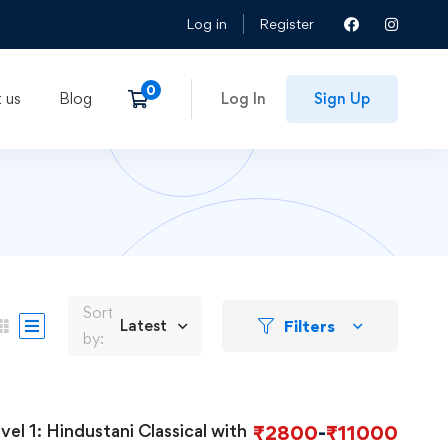
Log in
Register
 us
Blog
Log In
Sign Up
Sort
Filters
Latest
by:
assical with
₹
2800
-
₹
11000