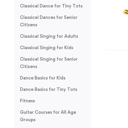
Classical Dance for Tiny Tots
Classical Dances for Senior
Citizens
Classical Singing for Adults
Classical Singing for Kids
Classical Singing for Senior
Citizens
Dance Basics for Kids
Dance Basics for Tiny Tots
Fitness
Guitar Courses for All Age
Groups